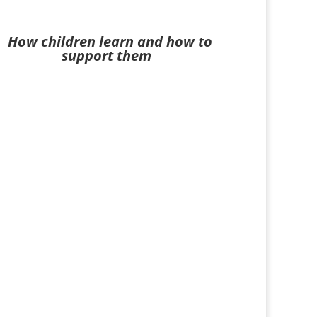
How children learn and how to
support them