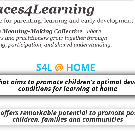
S4L
@
HOME
at aims to promote children’s optimal dev
conditions for learning at home
ffers remarkable potential to promote pos
children, families and communities