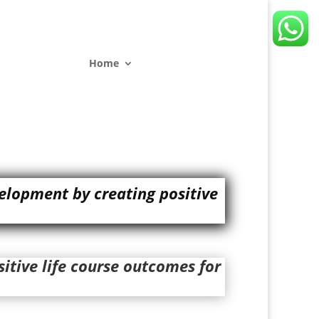
Home
elopment by creating positive
itive life course outcomes for