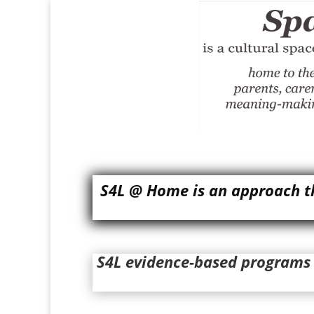
S4L @ Home is an approach th
S4L evidence-based programs o