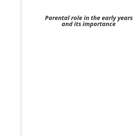
Parental role in the early years
and its importance