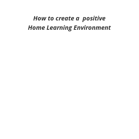
How to create a positive
Home Learning Environment