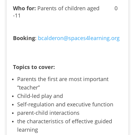
Who for:
Parents of children aged 0
-11
Booking
:
bcalderon@spaces4learning.org
Topics to cover:
Parents the first are most important
“teacher”
Child-led play and
Self-regulation and executive function
parent-child interactions
the characteristics of effective guided
learning