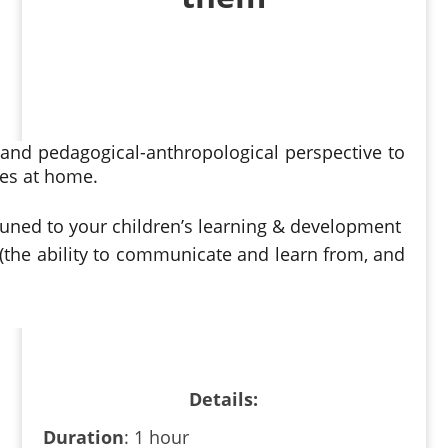
and pedagogical-anthropological perspective to
ces at home.
ttuned to your children’s learning & development
 (the ability to communicate and learn from, and
Details
:
Duration
: 1 hour