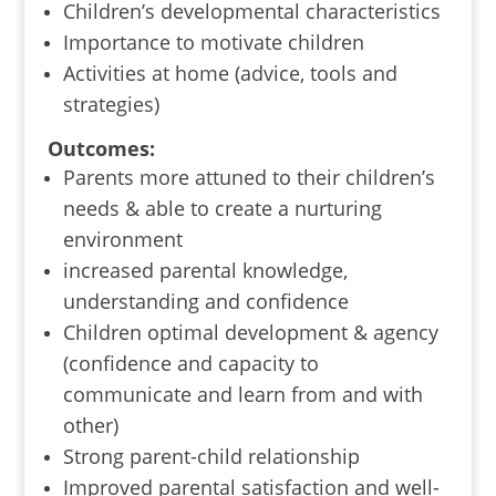
Children’s developmental characteristics
Importance to motivate children
Activities at home (advice, tools and
strategies)
Outcomes:
Parents more attuned to their children’s
needs & able to create a nurturing
environment
increased parental knowledge,
understanding and confidence
Children optimal development & agency
(confidence and capacity to
communicate and learn from and with
other)
Strong parent-child relationship
Improved parental satisfaction and well-