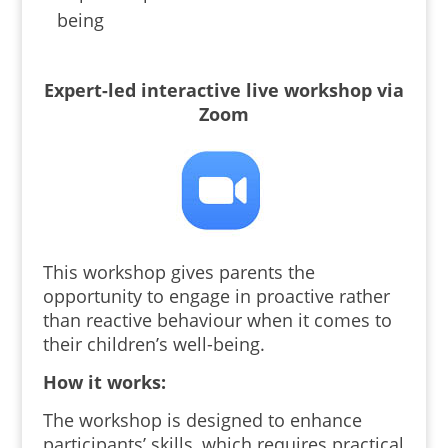
being
Expert-led interactive live workshop via
Zoom
This workshop gives parents the
opportunity to engage in proactive rather
than reactive behaviour when it comes to
their children’s well-being.
How it works:
The workshop is designed to enhance
participants’ skills, which
requires practical