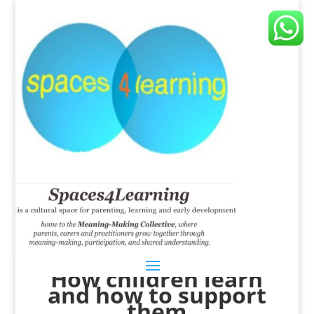
How children learn
and how to support
them